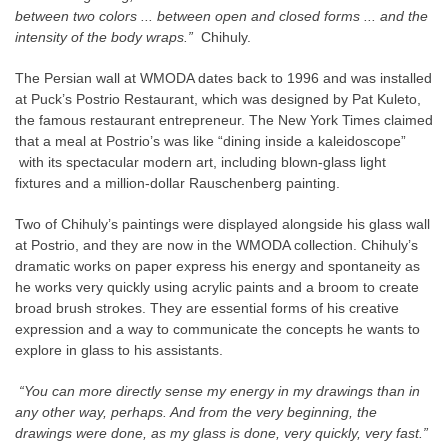
between two colors ... between open and closed forms ... and the
intensity of the body wraps.”
Chihuly.
The Persian wall at WMODA dates back to 1996 and was installed
at Puck’s Postrio Restaurant, which was designed by Pat Kuleto,
the famous restaurant entrepreneur. The New York Times claimed
that a meal at Postrio’s was like “dining inside a kaleidoscope”
with its spectacular modern art, including blown-glass light
fixtures and a million-dollar Rauschenberg painting.
Two of Chihuly’s paintings were displayed alongside his glass wall
at Postrio, and they are now in the WMODA collection. Chihuly’s
dramatic works on paper express his energy and spontaneity as
he works very quickly using acrylic paints and a broom to create
broad brush strokes. They are essential forms of his creative
expression and a way to communicate the concepts he wants to
explore in glass to his assistants.
“You can more directly sense my energy in my drawings than in
any other way, perhaps. And from the very beginning, the
drawings were done, as my glass is done, very quickly, very fast.”