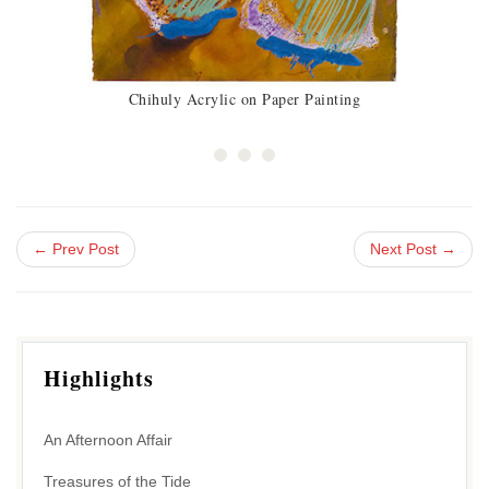
Chihuly Acrylic on Paper Painting
← Prev Post
Next Post →
Highlights
An Afternoon Affair
Treasures of the Tide