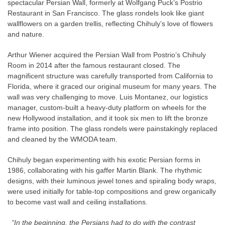
spectacular Persian Wall, formerly at Wolfgang Puck’s Postrio
Restaurant in San Francisco. The glass rondels look like giant
wallflowers on a garden trellis, reflecting Chihuly’s love of flowers
and nature.
Arthur Wiener acquired the Persian Wall from Postrio’s Chihuly
Room in 2014 after the famous restaurant closed. The
magnificent structure was carefully transported from California to
Florida, where it graced our original museum for many years. The
wall was very challenging to move. Luis Montanez, our logistics
manager, custom-built a heavy-duty platform on wheels for the
new Hollywood installation, and it took six men to lift the bronze
frame into position. The glass rondels were painstakingly replaced
and cleaned by the WMODA team.
Chihuly began experimenting with his exotic Persian forms in
1986, collaborating with his gaffer Martin Blank. The rhythmic
designs, with their luminous jewel tones and spiraling body wraps,
were used initially for table-top compositions and grew organically
to become vast wall and ceiling installations.
“In the beginning, the Persians had to do with the contrast