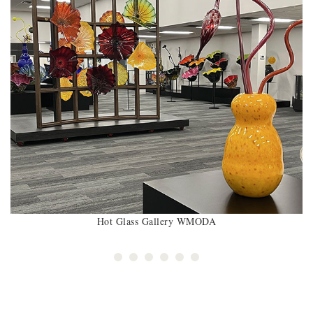
Hot Glass Gallery WMODA