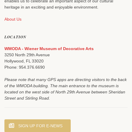
enables us to celebrate an important aspect of our cultural
heritage in an exciting and enjoyable environment.
About Us
LOCATION
WMODA - Wiener Museum of Decorative Arts
3250 North 29th Avenue
Hollywood, FL 33020
Phone: 954.376.6690
Please note that many GPS apps are directing visitors to the back
of the WMODA building. The main entrance to the museum is
located on the west side of North 29th Avenue between Sheridan
Street and Stirling Road.
SIGN UP FOR E-NEWS