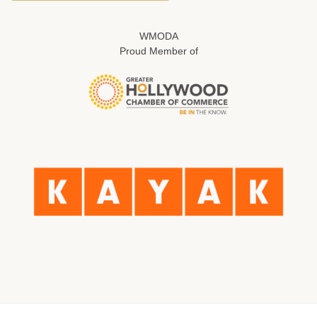
WMODA
Proud Member of