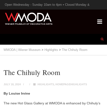
Open Wednesday - Sunday 10am to 4pm • Closed Monday &
Tuesday
WMODA | Wiener Museum
>
Highlights
>
The Chihuly Room
The Chihuly Room
JULY 18, 2024
HIGHLIGHTS
,
HOMEPAGEHIGHLIGHTS
By Louise Irvine
The new Hot Glass Gallery at WMODA is enhanced by Chihuly’s