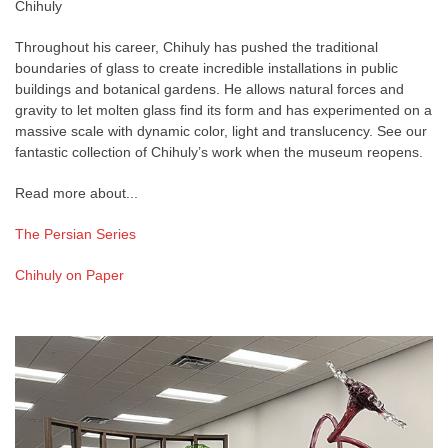
Chihuly
Throughout his career, Chihuly has pushed the traditional
boundaries of glass to create incredible installations in public
buildings and botanical gardens. He allows natural forces and
gravity to let molten glass find its form and has experimented on a
massive scale with dynamic color, light and translucency. See our
fantastic collection of Chihuly’s work when the museum reopens.
Read more about...
The Persian Series
Chihuly on Paper