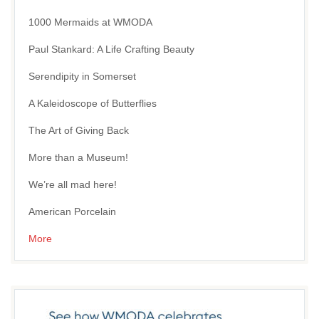
1000 Mermaids at WMODA
Paul Stankard: A Life Crafting Beauty
Serendipity in Somerset
A Kaleidoscope of Butterflies
The Art of Giving Back
More than a Museum!
We’re all mad here!
American Porcelain
More