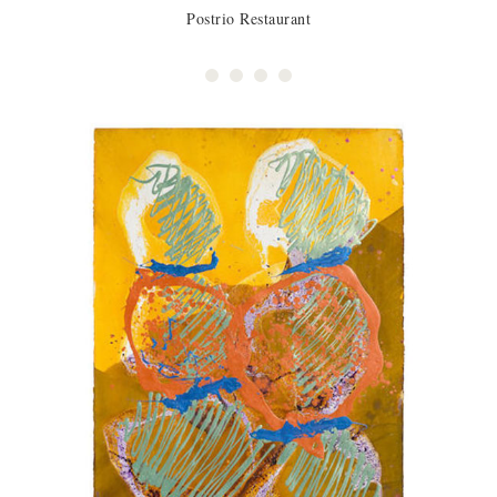
Postrio Restaurant