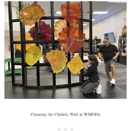
Cleaning the Chihuly Wall at WMODA