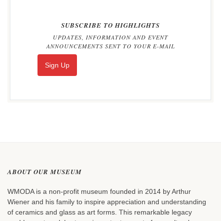
SUBSCRIBE TO HIGHLIGHTS
UPDATES, INFORMATION AND EVENT
ANNOUNCEMENTS SENT TO YOUR E-MAIL
Sign Up
ABOUT OUR MUSEUM
WMODA is a non-profit museum founded in 2014 by Arthur
Wiener and his family to inspire appreciation and understanding
of ceramics and glass as art forms. This remarkable legacy