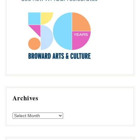
Archives