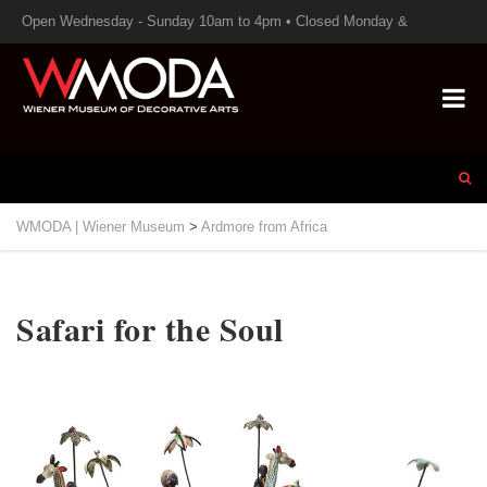
Open Wednesday - Sunday 10am to 4pm • Closed Monday &
Tuesday
WMODA | Wiener Museum
>
Ardmore from Africa
Safari for the Soul