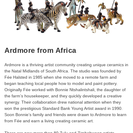
Ardmore from Africa
Ardmore is a thriving artist community creating unique ceramics in
the Natal Midlands of South Africa. The studio was founded by
Fée Halsted in 1985 when she moved to a remote farm and
began teaching local people how to model and paint pottery.
Originally Fée worked with Bonnie Ntshalintshali, the daughter of
the farm’s housekeeper, and they quickly developed a creative
synergy. Their collaboration drew national attention when they
won the prestigious Standard Bank Young Artist award in 1990.
Soon Bonnie’s family and friends were drawn to Ardmore to learn
from Fée and earn a living creating ceramic art.