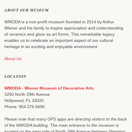
ABOUT OUR MUSEUM
WMODA is a non-profit museum founded in 2014 by Arthur
Wiener and his family to inspire appreciation and understanding
of ceramics and glass as art forms. This remarkable legacy
enables us to celebrate an important aspect of our cultural
heritage in an exciting and enjoyable environment.
About Us
LOCATION
WMODA - Wiener Museum of Decorative Arts
3250 North 29th Avenue
Hollywood, FL 33020
Phone: 954.376.6690
Please note that many GPS apps are directing visitors to the back
of the WMODA building. The main entrance to the museum is
located on the west side of North 29th Avenue between Sheridan