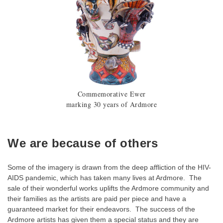
Commemorative Ewer
marking 30 years of Ardmore
We are because of others
Some of the imagery is drawn from the deep affliction of the HIV-
AIDS pandemic, which has taken many lives at Ardmore. The
sale of their wonderful works uplifts the Ardmore community and
their families as the artists are paid per piece and have a
guaranteed market for their endeavors. The success of the
Ardmore artists has given them a special status and they are