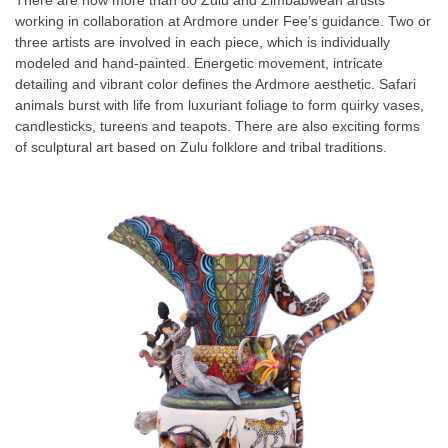
There are now more than 80 Zulu and Zimbabwean artists
working in collaboration at Ardmore under Fee’s guidance. Two or
three artists are involved in each piece, which is individually
modeled and hand-painted. Energetic movement, intricate
detailing and vibrant color defines the Ardmore aesthetic. Safari
animals burst with life from luxuriant foliage to form quirky vases,
candlesticks, tureens and teapots. There are also exciting forms
of sculptural art based on Zulu folklore and tribal traditions.