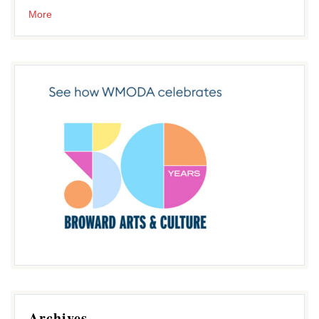
More
Archives