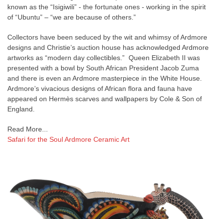
known as the “Isigiwili” - the fortunate ones - working in the spirit
of “Ubuntu” – “we are because of others.”
Collectors have been seduced by the wit and whimsy of Ardmore
designs and Christie’s auction house has acknowledged Ardmore
artworks as “modern day collectibles.” Queen Elizabeth II was
presented with a bowl by South African President Jacob Zuma
and there is even an Ardmore masterpiece in the White House.
Ardmore’s vivacious designs of African flora and fauna have
appeared on Hermès scarves and wallpapers by Cole & Son of
England.
Read More...
Safari for the Soul Ardmore Ceramic Art