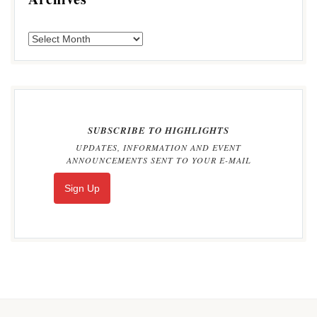
SUBSCRIBE TO HIGHLIGHTS
UPDATES, INFORMATION AND EVENT
ANNOUNCEMENTS SENT TO YOUR E-MAIL
Sign Up