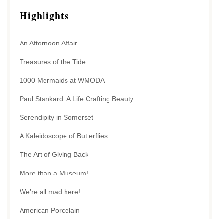
Highlights
An Afternoon Affair
Treasures of the Tide
1000 Mermaids at WMODA
Paul Stankard: A Life Crafting Beauty
Serendipity in Somerset
A Kaleidoscope of Butterflies
The Art of Giving Back
More than a Museum!
We’re all mad here!
American Porcelain