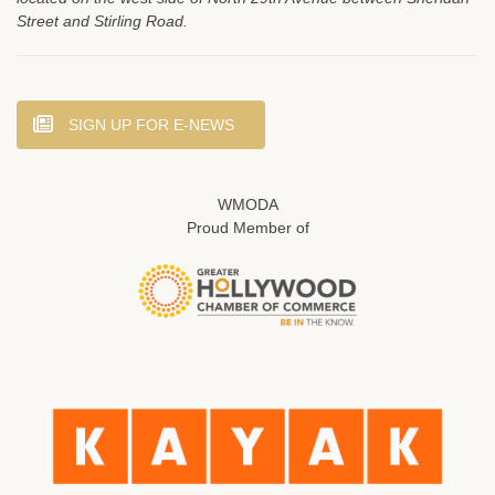
Street and Stirling Road.
SIGN UP FOR E-NEWS
WMODA
Proud Member of