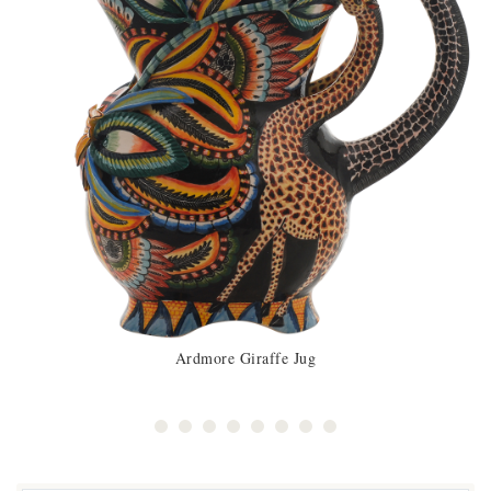
Ardmore Giraffe Jug