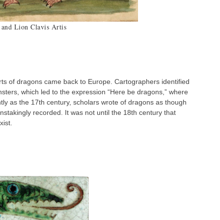
and Lion Clavis Artis
rts of dragons came back to Europe. Cartographers identified
sters, which led to the expression “Here be dragons,” where
ntly as the 17th century, scholars wrote of dragons as though
instakingly recorded. It was not until the 18th century that
xist.