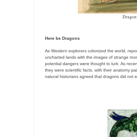
Dragon 
Here be Dragons
As Western explorers colonized the world, repo
uncharted lands with the images of strange mon
potential dangers were thought to lurk. As rece
they were scientific facts, with their anatomy pa
natural historians agreed that dragons did not e