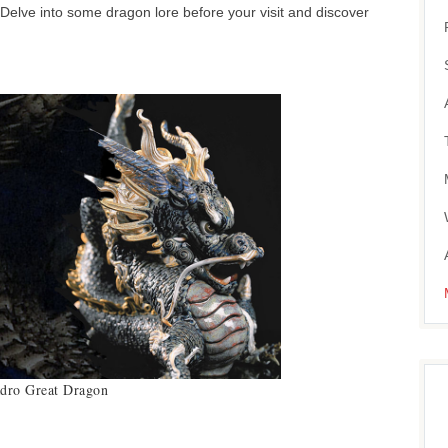
Delve into some dragon lore before your visit and discover
adro Great Dragon