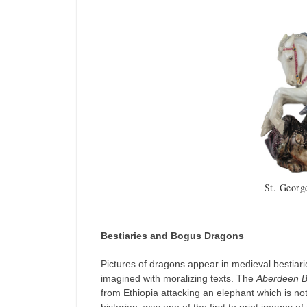
St. Georg
Bestiaries and Bogus Dragons
Pictures of dragons appear in medieval bestiar
imagined with moralizing texts. The
Aberdeen B
from Ethiopia attacking an elephant which is not