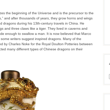
es the beginning of the Universe and is the precursor to the
ns,” and after thousands of years, they grow horns and wings
 dragons during his 13th-century travels in China. He
gs and three claws like a tiger. They lived in caverns and
 wide enough to swallow a man. It is now believed that Marco
h some writers suggest inspired dragons. Many of the
 by Charles Noke for the Royal Doulton Potteries between
ed many different types of Chinese dragons on their