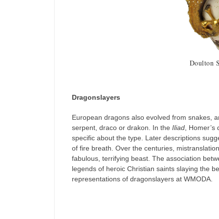
Doulton 
Dragonslayers
European dragons also evolved from snakes, an
serpent, draco or drakon. In the
Iliad
, Homer’s d
specific about the type. Later descriptions sug
of fire breath. Over the centuries, mistranslat
fabulous, terrifying beast. The association betw
legends of heroic Christian saints slaying the 
representations of dragonslayers at WMODA.