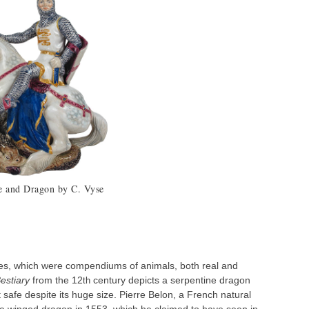
e and Dragon by C. Vyse
ies, which were compendiums of animals, both real and
estiary
from the 12
century depicts a serpentine dragon
th
 safe despite its huge size. Pierre Belon, a French natural