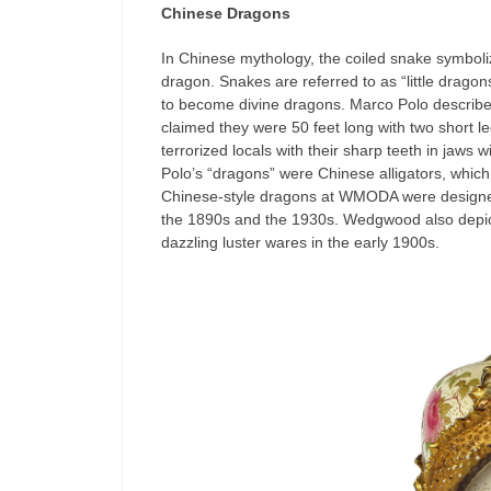
Chinese Dragons
In Chinese mythology, the coiled snake symboliz
dragon. Snakes are referred to as “little drago
to become divine dragons. Marco Polo described
claimed they were 50 feet long with two short le
terrorized locals with their sharp teeth in jaws
Polo’s “dragons” were Chinese alligators, whic
Chinese-style dragons at WMODA were designed
the 1890s and the 1930s. Wedgwood also depict
dazzling luster wares in the early 1900s.