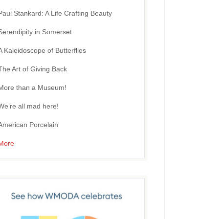
Paul Stankard: A Life Crafting Beauty
Serendipity in Somerset
A Kaleidoscope of Butterflies
The Art of Giving Back
More than a Museum!
We’re all mad here!
American Porcelain
More