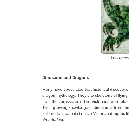
Jabberwoc
Dinosaurs and Dragons
Many have speculated that historical discoverie
dragon mythology. They cite skeletons of flying
from the Jurassic era. The Victorians were obses
Their growing knowledge of dinosaurs, from the 
folklore to create distinctive Victorian dragons 
Wonderland.