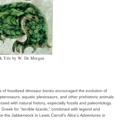
k Tile by W. De Morgan
Do
s of fossilized dinosaur bones encouraged the evolution of
 pterosaurs, aquatic plesiosaurs, and other prehistoric animals
sed with natural history, especially fossils and paleontology.
Greek for “terrible lizards,” combined with legend and
like the Jabberwock in Lewis Carroll’s
Alice’s Adventures in