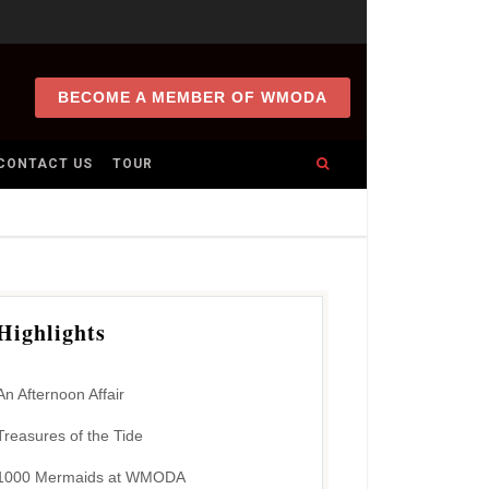
BECOME A MEMBER OF WMODA
CONTACT US
TOUR
Highlights
An Afternoon Affair
Treasures of the Tide
1000 Mermaids at WMODA