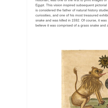
historian, was one of the first to print images 
Egypt. This vision inspired subsequent pictorial
is considered the father of natural history studi
curiosities, and one of his most treasured exhi
snake and was killed in 1592. Of course, it wa
believe it was comprised of a grass snake and a 