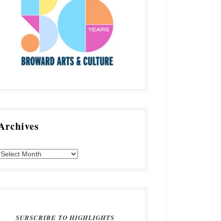
Archives
SUBSCRIBE TO HIGHLIGHTS