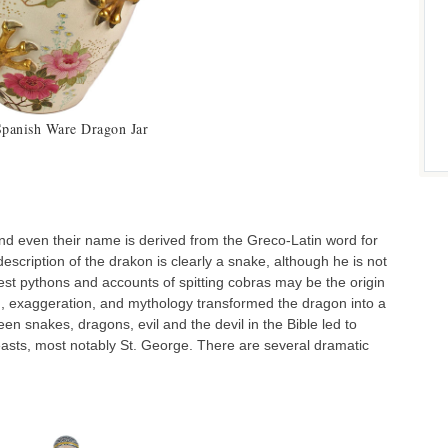
Spanish Ware Dragon Jar
Doult
d even their name is derived from the Greco-Latin word for
escription of the drakon is clearly a snake, although he is not
gest pythons and accounts of spitting cobras may be the origin
ion, exaggeration, and mythology transformed the dragon into a
een snakes, dragons, evil and the devil in the Bible led to
beasts, most notably St. George. There are several dramatic