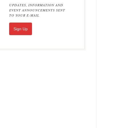
UPDATES, INFORMATION AND
EVENT ANNOUNCEMENTS SENT
TO YOUR E-MAIL
Sign Up
on Burslem Dragon Vase by C. J. Noke