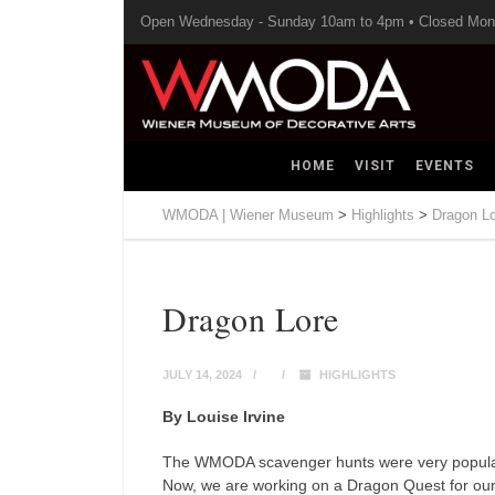
Open Wednesday - Sunday 10am to 4pm • Closed Mo
HOME
VISIT
EVENTS
WMODA | Wiener Museum
>
Highlights
>
Dragon L
Dragon Lore
JULY 14, 2024
HIGHLIGHTS
By Louise Irvine
The WMODA scavenger hunts were very popular wi
Now, we are working on a Dragon Quest for o