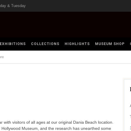
nday & Tuesday
EXHIBITIONS
COLLECTIONS
HIGHLIGHTS
MUSEUM SHOP
ore
th visitors of all ages at our original Dania Beach location.
ur Hollywood Museum, and the research has unearthed some