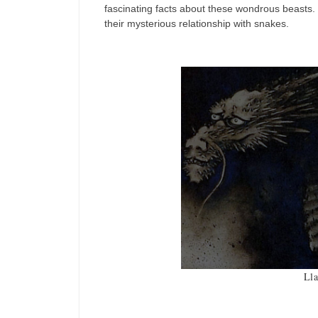
fascinating facts about these wondrous beasts. 
their mysterious relationship with snakes.
Ll