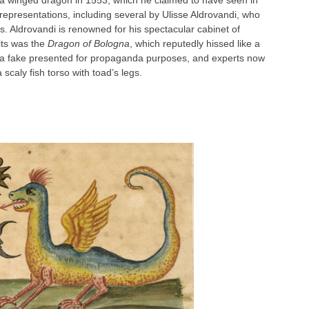
of a winged dragon in 1553, which he claimed to have seen in
 representations, including several by Ulisse Aldrovandi, who
es. Aldrovandi is renowned for his spectacular cabinet of
bits was the
Dragon of Bologna
, which reputedly hissed like a
s a fake presented for propaganda purposes, and experts now
scaly fish torso with toad’s legs.