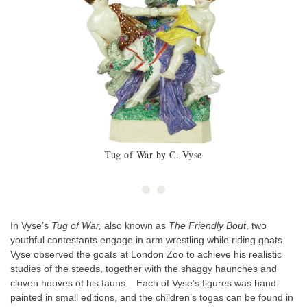
Tug of War by C. Vyse
In Vyse’s
Tug of War,
also known as
The Friendly Bout
, two
youthful contestants engage in arm wrestling while riding goats.
Vyse observed the goats at London Zoo to achieve his realistic
studies of the steeds, together with the shaggy haunches and
cloven hooves of his fauns. Each of Vyse’s figures was hand-
painted in small editions, and the children’s togas can be found in