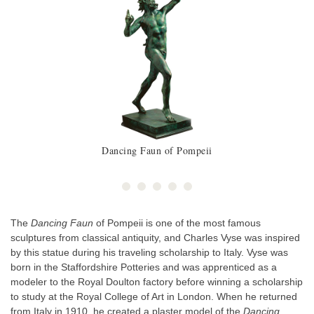
Dancing Faun of Pompeii
The
Dancing Faun
of Pompeii is one of the most famous
sculptures from classical antiquity, and Charles Vyse was inspired
by this statue during his traveling scholarship to Italy. Vyse was
born in the Staffordshire Potteries and was apprenticed as a
modeler to the Royal Doulton factory before winning a scholarship
to study at the Royal College of Art in London. When he returned
from Italy in 1910, he created a plaster model of the
Dancing