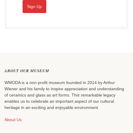
Sign Up
ABOUT OUR MUSEUM
WMODA is a non-profit museum founded in 2014 by Arthur
Wiener and his family to inspire appreciation and understanding
of ceramics and glass as art forms. This remarkable legacy
enables us to celebrate an important aspect of our cultural
heritage in an exciting and enjoyable environment.
About Us