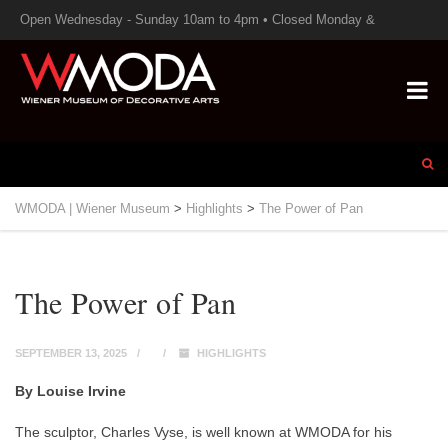
Open Wednesday - Sunday 10am to 4pm • Closed Monday &
Tuesday
WMODA | Wiener Museum
>
Highlights
>
The Power of Pan
The Power of Pan
SEPTEMBER 13, 2025
HIGHLIGHTS
By Louise Irvine
The sculptor, Charles Vyse, is well known at WMODA for his