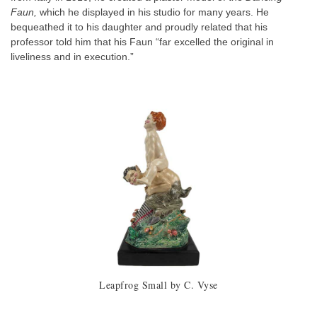
Faun,
which he displayed in his studio for many years. He
bequeathed it to his daughter and proudly related that his
professor told him that his Faun “far excelled the original in
liveliness and in execution.”
Leapfrog Small by C. Vyse