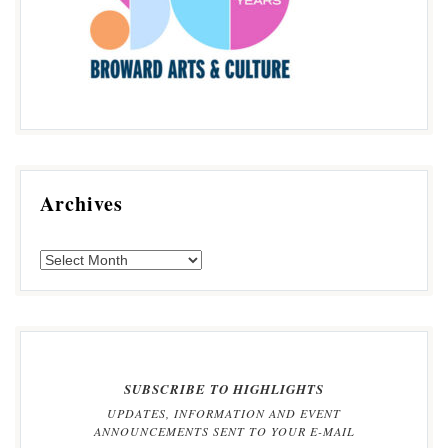
Archives
SUBSCRIBE TO HIGHLIGHTS
UPDATES, INFORMATION AND EVENT
ANNOUNCEMENTS SENT TO YOUR E-MAIL