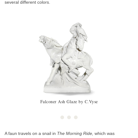
several different colors.
Falconer Ash Glaze by C.Vyse
A faun travels on a snail in
The Morning Ride,
which was