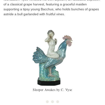
of a classical grape harvest, featuring a graceful maiden
supporting a tipsy young Bacchus, who holds bunches of grapes
astride a bull garlanded with fruitful vines.
Sleeper Awakes by C. Vyse