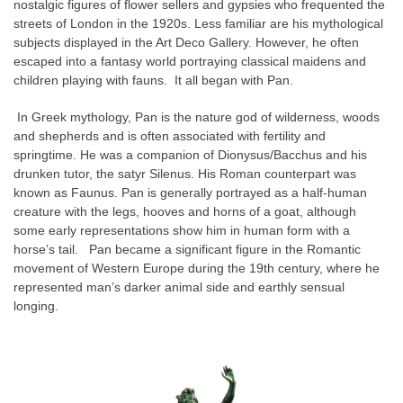
nostalgic figures of flower sellers and gypsies who frequented the
streets of London in the 1920s. Less familiar are his mythological
subjects displayed in the Art Deco Gallery. However, he often
escaped into a fantasy world portraying classical maidens and
children playing with fauns. It all began with Pan.
In Greek mythology, Pan is the nature god of wilderness, woods
and shepherds and is often associated with fertility and
springtime. He was a companion of Dionysus/Bacchus and his
drunken tutor, the satyr Silenus. His Roman counterpart was
known as Faunus. Pan is generally portrayed as a half-human
creature with the legs, hooves and horns of a goat, although
some early representations show him in human form with a
horse’s tail. Pan became a significant figure in the Romantic
movement of Western Europe during the 19th century, where he
represented man’s darker animal side and earthly sensual
longing.