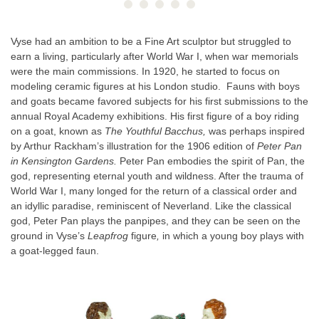
Vyse had an ambition to be a Fine Art sculptor but struggled to
earn a living, particularly after World War I, when war memorials
were the main commissions. In 1920, he started to focus on
modeling ceramic figures at his London studio. Fauns with boys
and goats became favored subjects for his first submissions to the
annual Royal Academy exhibitions. His first figure of a boy riding
on a goat, known as
The Youthful Bacchus,
was perhaps inspired
by Arthur Rackham’s illustration for the 1906 edition of
Peter Pan
in Kensington Gardens.
Peter Pan embodies the spirit of Pan, the
god, representing eternal youth and wildness. After the trauma of
World War I, many longed for the return of a classical order and
an idyllic paradise, reminiscent of Neverland. Like the classical
god, Peter Pan plays the panpipes, and they can be seen on the
ground in Vyse’s
Leapfrog
figure
,
in which a young boy plays with
a goat-legged faun.