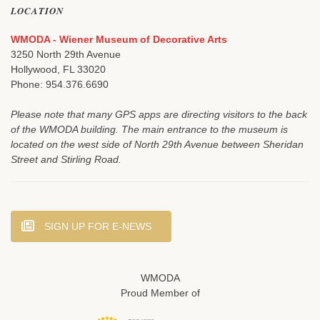
LOCATION
WMODA - Wiener Museum of Decorative Arts
3250 North 29th Avenue
Hollywood, FL 33020
Phone: 954.376.6690
Please note that many GPS apps are directing visitors to the back
of the WMODA building. The main entrance to the museum is
located on the west side of North 29th Avenue between Sheridan
Street and Stirling Road.
SIGN UP FOR E-NEWS
WMODA
Proud Member of