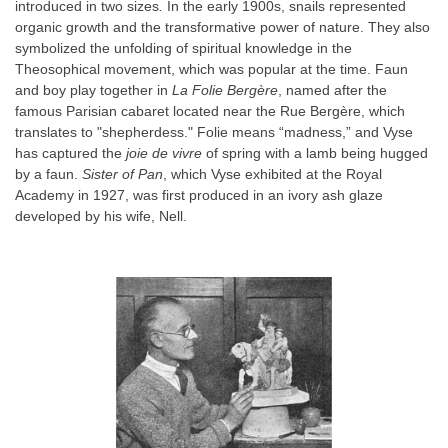
introduced in two sizes
.
In the early 1900s, snails represented
organic growth and the transformative power of nature. They also
symbolized the unfolding of spiritual knowledge in the
Theosophical movement, which was popular at the time. Faun
and boy play together in
La Folie Bergère
, named after the
famous Parisian cabaret located near the Rue Bergère, which
translates to "shepherdess." Folie means “madness,” and Vyse
has captured the
joie de vivre
of spring with a lamb being hugged
by a faun.
Sister of Pan
, which Vyse exhibited at the Royal
Academy in 1927, was first produced in an ivory ash glaze
developed by his wife, Nell.