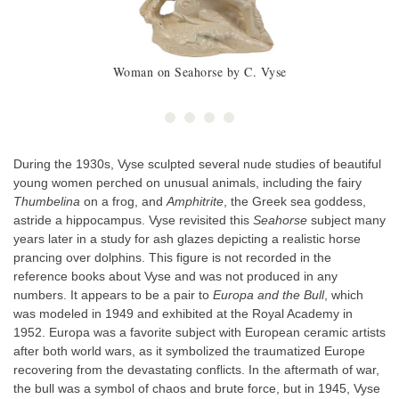
Woman on Seahorse by C. Vyse
During the 1930s, Vyse sculpted several nude studies of beautiful
young women perched on unusual animals, including the fairy
Thumbelina
on a frog, and
Amphitrite
, the Greek sea goddess,
astride a hippocampus. Vyse revisited this
Seahorse
subject many
years later in a study for ash glazes depicting a realistic horse
prancing over dolphins. This figure is not recorded in the
reference books about Vyse and was not produced in any
numbers. It appears to be a pair to
Europa and the Bull
, which
was modeled in 1949 and exhibited at the Royal Academy in
1952. Europa was a favorite subject with European ceramic artists
after both world wars, as it symbolized the traumatized Europe
recovering from the devastating conflicts. In the aftermath of war,
the bull was a symbol of chaos and brute force, but in 1945, Vyse