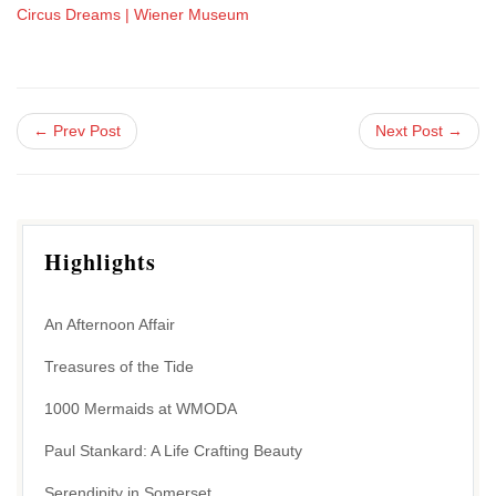
Circus Dreams | Wiener Museum
← Prev Post
Next Post →
Highlights
An Afternoon Affair
Treasures of the Tide
1000 Mermaids at WMODA
Paul Stankard: A Life Crafting Beauty
Serendipity in Somerset