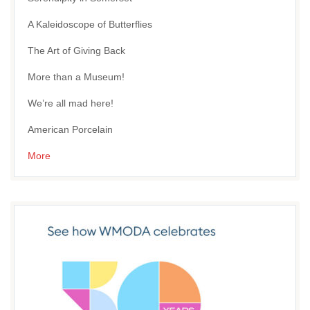
A Kaleidoscope of Butterflies
The Art of Giving Back
More than a Museum!
We’re all mad here!
American Porcelain
More