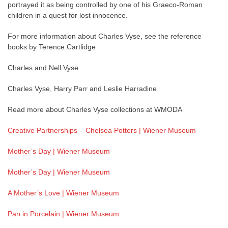
portrayed it as being controlled by one of his Graeco-Roman
children in a quest for lost innocence.
For more information about Charles Vyse, see the reference
books by Terence Cartlidge
Charles and Nell Vyse
Charles Vyse, Harry Parr and Leslie Harradine
Read more about Charles Vyse collections at WMODA
Creative Partnerships – Chelsea Potters | Wiener Museum
Mother’s Day | Wiener Museum
Mother’s Day | Wiener Museum
A Mother’s Love | Wiener Museum
Pan in Porcelain | Wiener Museum