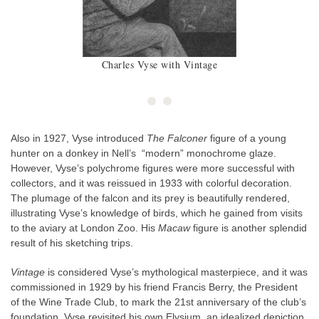
Charles Vyse with Vintage
Also in 1927, Vyse introduced
The Falconer
figure of a young
hunter on a donkey in Nell’s “modern” monochrome glaze.
However, Vyse’s polychrome figures were more successful with
collectors, and it was reissued in 1933 with colorful decoration.
The plumage of the falcon and its prey is beautifully rendered,
illustrating Vyse’s knowledge of birds, which he gained from visits
to the aviary at London Zoo. His
Macaw
figure is another splendid
result of his sketching trips.
Vintage
is considered Vyse’s mythological masterpiece, and it was
commissioned in 1929 by his friend Francis Berry, the President
of the Wine Trade Club, to mark the 21st anniversary of the club’s
foundation. Vyse revisited his own Elysium, an idealized depiction