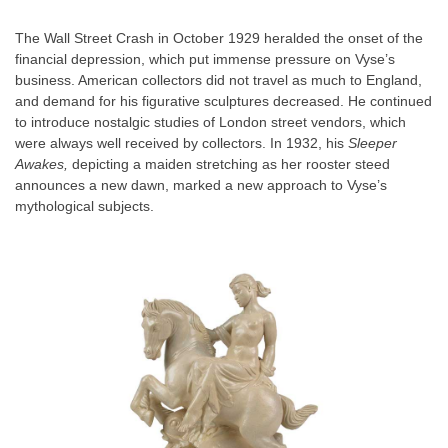
The Wall Street Crash in October 1929 heralded the onset of the
financial depression, which put immense pressure on Vyse’s
business. American collectors did not travel as much to England,
and demand for his figurative sculptures decreased. He continued
to introduce nostalgic studies of London street vendors, which
were always well received by collectors. In 1932, his
Sleeper
Awakes,
depicting a maiden stretching as her rooster steed
announces a new dawn, marked a new approach to Vyse’s
mythological subjects.