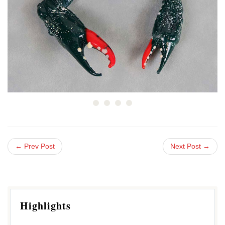
← Prev Post
Next Post →
Highlights