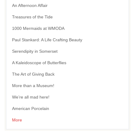
An Afternoon Affair
Treasures of the Tide
1000 Mermaids at WMODA
Paul Stankard: A Life Crafting Beauty
Serendipity in Somerset
A Kaleidoscope of Butterflies
The Art of Giving Back
More than a Museum!
We’re all mad here!
American Porcelain
More