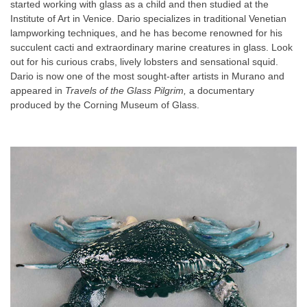
started working with glass as a child and then studied at the
Institute of Art in Venice. Dario specializes in traditional Venetian
lampworking techniques, and he has become renowned for his
succulent cacti and extraordinary marine creatures in glass. Look
out for his curious crabs, lively lobsters and sensational squid.
Dario is now one of the most sought-after artists in Murano and
appeared in
Travels of the Glass Pilgrim,
a documentary
produced by the Corning Museum of Glass.