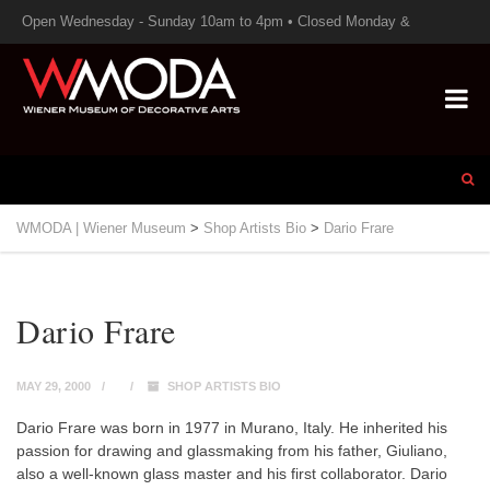
Open Wednesday - Sunday 10am to 4pm • Closed Monday &
Tuesday
WMODA | Wiener Museum
>
Shop Artists Bio
>
Dario Frare
Dario Frare
MAY 29, 2000
SHOP ARTISTS BIO
Dario Frare was born in 1977 in Murano, Italy. He inherited his
passion for drawing and glassmaking from his father, Giuliano,
also a well-known glass master and his first collaborator. Dario