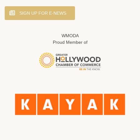
SIGN UP FOR E-NEWS
WMODA
Proud Member of