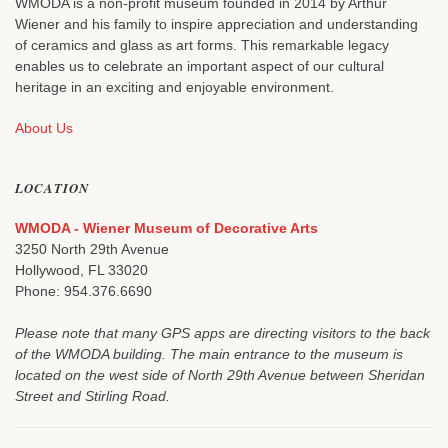
WMODA is a non-profit museum founded in 2014 by Arthur
Wiener and his family to inspire appreciation and understanding
of ceramics and glass as art forms. This remarkable legacy
enables us to celebrate an important aspect of our cultural
heritage in an exciting and enjoyable environment.
About Us
LOCATION
WMODA - Wiener Museum of Decorative Arts
3250 North 29th Avenue
Hollywood, FL 33020
Phone: 954.376.6690
Please note that many GPS apps are directing visitors to the back
of the WMODA building. The main entrance to the museum is
located on the west side of North 29th Avenue between Sheridan
Street and Stirling Road.