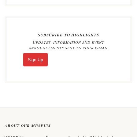
SUBSCRIBE TO HIGHLIGHTS
UPDATES, INFORMATION AND EVENT
ANNOUNCEMENTS SENT TO YOUR E-MAIL
Sign Up
ABOUT OUR MUSEUM