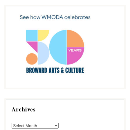
Archives