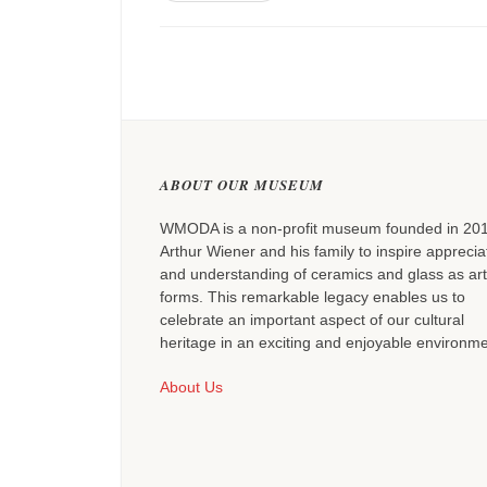
ABOUT OUR MUSEUM
WMODA is a non-profit museum founded in 20
Arthur Wiener and his family to inspire apprecia
and understanding of ceramics and glass as art
forms. This remarkable legacy enables us to
celebrate an important aspect of our cultural
heritage in an exciting and enjoyable environme
About Us