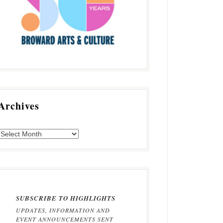
Archives
SUBSCRIBE TO HIGHLIGHTS
UPDATES, INFORMATION AND
EVENT ANNOUNCEMENTS SENT