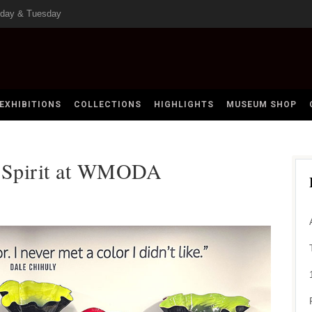
nday & Tuesday
EXHIBITIONS
COLLECTIONS
HIGHLIGHTS
MUSEUM SHOP
n Spirit at WMODA