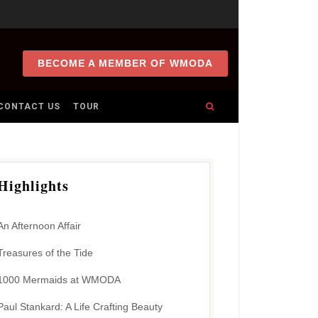
BECOME A MEMBER OF WMODA
CONTACT US
TOUR
Highlights
An Afternoon Affair
Treasures of the Tide
1000 Mermaids at WMODA
Paul Stankard: A Life Crafting Beauty