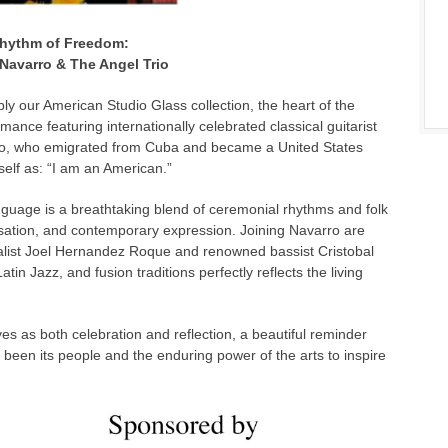
hythm of Freedom:
Navarro & The Angel Trio
ably our American Studio Glass collection, the heart of the
mance featuring internationally celebrated classical guitarist
ro, who emigrated from Cuba and became a United States
self as: “I am an American.”
nguage is a breathtaking blend of ceremonial rhythms and folk
ovisation, and contemporary expression. Joining Navarro are
calist Joel Hernandez Roque and renowned bassist Cristobal
atin Jazz, and fusion traditions perfectly reflects the living
es as both celebration and reflection, a beautiful reminder
been its people and the enduring power of the arts to inspire