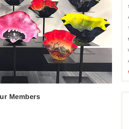
 Our Members