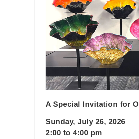
A Special Invitation for
Sunday, July 26, 2026
2:00 to 4:00 pm