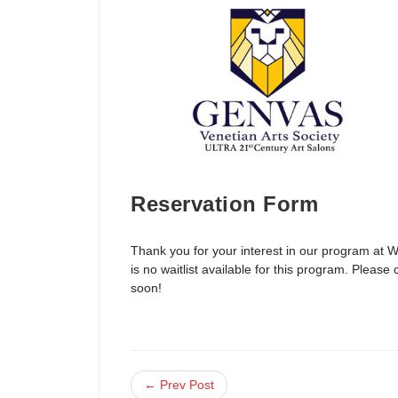
Reservation Form
Thank you for your interest in our program at 
is no waitlist available for this program. Plea
soon!
← Prev Post