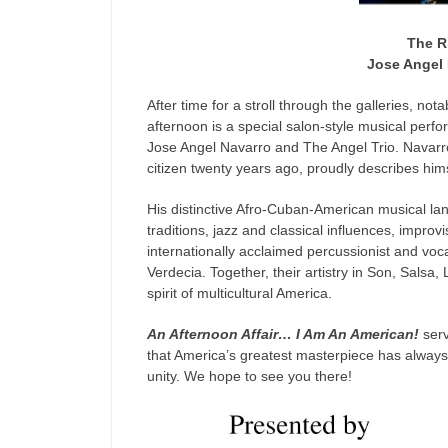
The R
Jose Angel 
After time for a stroll through the galleries, not
afternoon is a special salon-style musical perfor
Jose Angel Navarro and The Angel Trio. Navar
citizen twenty years ago, proudly describes him
His distinctive Afro-Cuban-American musical la
traditions, jazz and classical influences, impr
internationally acclaimed percussionist and vo
Verdecia. Together, their artistry in Son, Salsa, L
spirit of multicultural America.
An Afternoon Affair… I Am An American!
serv
that America’s greatest masterpiece has always 
unity. We hope to see you there!