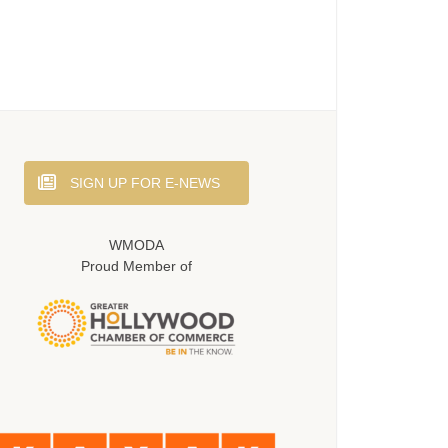
SIGN UP FOR E-NEWS
WMODA
Proud Member of