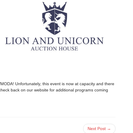
WMODA! Unfortunately, this event is now at capacity and there
se check back on our website for additional programs coming
Next Post →