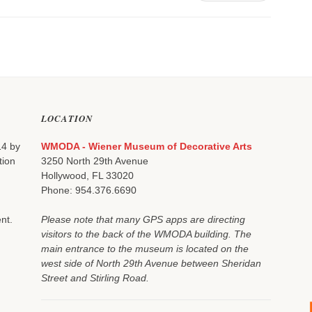
LOCATION
14 by
WMODA - Wiener Museum of Decorative Arts
tion
3250 North 29th Avenue
Hollywood, FL 33020
Phone: 954.376.6690
nt.
Please note that many GPS apps are directing
visitors to the back of the WMODA building. The
main entrance to the museum is located on the
west side of North 29th Avenue between Sheridan
Street and Stirling Road.