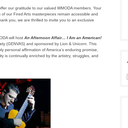
we offer our gratitude to our valued WMODA members. Your
s of our Fired Arts masterpieces remain accessible and
ank you, we are thrilled to invite you to an exclusive
ODA will host
An Afternoon Affair… I Am an American!
iety (GENVAS) and sponsored by Lion & Unicorn. This
eply personal affirmation of America’s enduring promise,
ty is continually enriched by the artistry, struggles, and