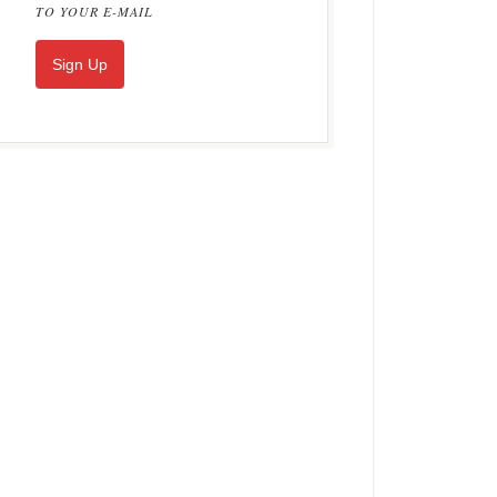
TO YOUR E-MAIL
Sign Up