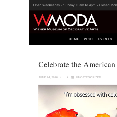
Open Wednesday - Sunday 10am to 4pm • Closed Mo
HOME
VISIT
EVENTS
Celebrate the America
JUNE 24, 2026
UNCATEGORIZED