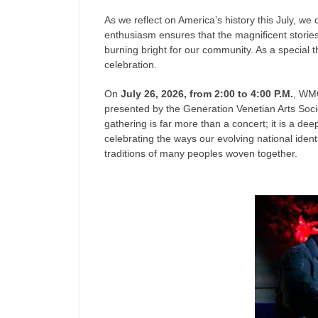
As we reflect on America’s history this July, 
enthusiasm ensures that the magnificent storie
burning bright for our community. As a special th
celebration.
On
July 26, 2026, from 2:00 to 4:00 P.M.
, WM
presented by the Generation Venetian Arts Soc
gathering is far more than a concert; it is a de
celebrating the ways our evolving national identi
traditions of many peoples woven together.