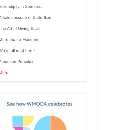
Serendipity in Somerset
A Kaleidoscope of Butterflies
The Art of Giving Back
More than a Museum!
We’re all mad here!
American Porcelain
More