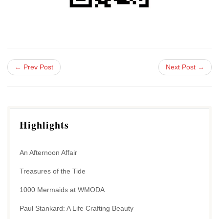
← Prev Post
Next Post →
Highlights
An Afternoon Affair
Treasures of the Tide
1000 Mermaids at WMODA
Paul Stankard: A Life Crafting Beauty