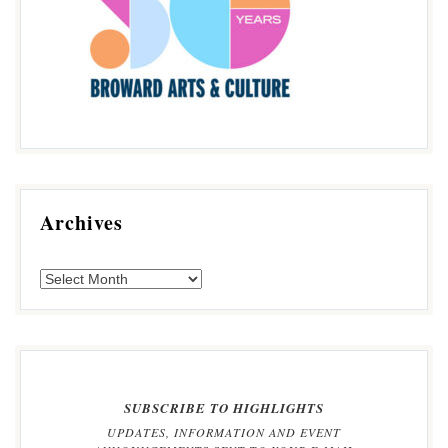
Archives
SUBSCRIBE TO HIGHLIGHTS
UPDATES, INFORMATION AND EVENT