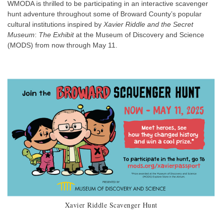
WMODA is thrilled to be participating in an interactive scavenger
hunt adventure throughout some of Broward County’s popular
cultural institutions inspired by
Xavier Riddle and the Secret
Museum
:
The Exhibit
at the Museum of Discovery and Science
(MODS) from now through May 11.
Xavier Riddle Scavenger Hunt