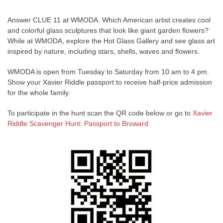
Answer CLUE 11 at WMODA. Which American artist creates cool
and colorful glass sculptures that look like giant garden flowers?
While at WMODA, explore the Hot Glass Gallery and see glass art
inspired by nature, including stars, shells, waves and flowers.
WMODA is open from Tuesday to Saturday from 10 am to 4 pm.
Show your Xavier Riddle passport to receive half-price admission
for the whole family.
To participate in the hunt scan the QR code below or go to
Xavier
Riddle Scavenger Hunt: Passport to Broward