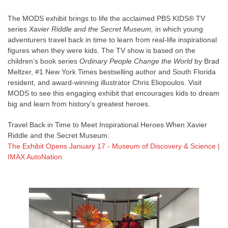
The MODS exhibit brings to life the acclaimed PBS KIDS® TV
series
Xavier Riddle and the Secret Museum,
in which young
adventurers travel back in time to learn from real-life inspirational
figures when they were kids. The TV show is based on the
children’s book series
Ordinary People Change the World
by Brad
Meltzer, #1 New York Times bestselling author and South Florida
resident, and award-winning illustrator Chris Eliopoulos. Visit
MODS to see this engaging exhibit that encourages kids to dream
big and learn from history’s greatest heroes.
Travel Back in Time to Meet Inspirational Heroes When Xavier
Riddle and the Secret Museum:
The Exhibit Opens January 17 - Museum of Discovery & Science |
IMAX AutoNation