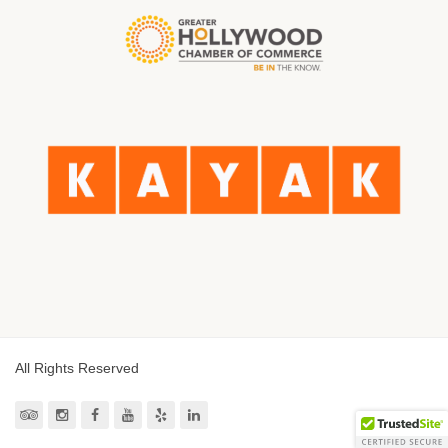
All Rights Reserved