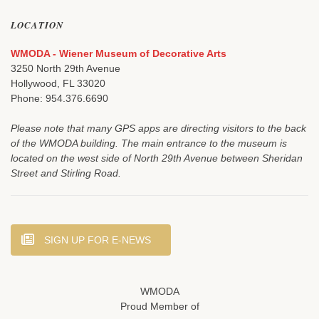
LOCATION
WMODA - Wiener Museum of Decorative Arts
3250 North 29th Avenue
Hollywood, FL 33020
Phone: 954.376.6690
Please note that many GPS apps are directing visitors to the back
of the WMODA building. The main entrance to the museum is
located on the west side of North 29th Avenue between Sheridan
Street and Stirling Road.
SIGN UP FOR E-NEWS
WMODA
Proud Member of