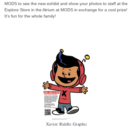
MODS to see the new exhibit and show your photos to staff at the
Explore Store in the Atrium at MODS in exchange for a cool prize!
It’s fun for the whole family!
Xavier Riddle Graphic