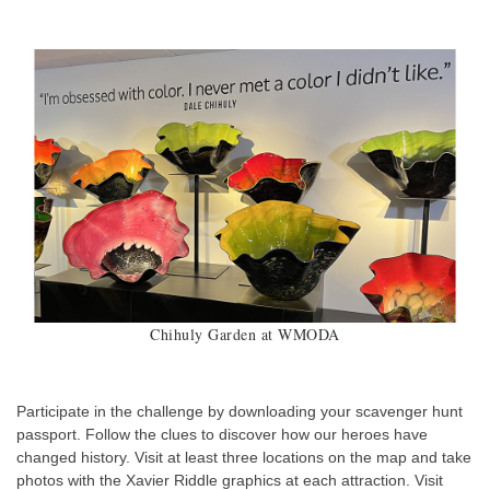
Chihuly Garden at WMODA
Participate in the challenge by downloading your scavenger hunt
passport. Follow the clues to discover how our heroes have
changed history. Visit at least three locations on the map and take
photos with the Xavier Riddle graphics at each attraction. Visit