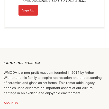
ANNOUNCEMENTS SENT TO YOUR E-MAIL
Sign Up
ABOUT OUR MUSEUM
WMODA is a non-profit museum founded in 2014 by Arthur
Wiener and his family to inspire appreciation and understanding
of ceramics and glass as art forms. This remarkable legacy
enables us to celebrate an important aspect of our cultural
heritage in an exciting and enjoyable environment.
About Us