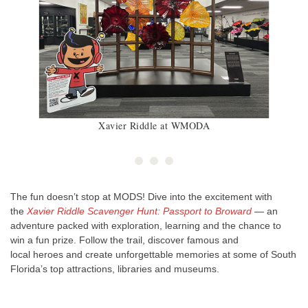
Xavier Riddle at WMODA
The fun doesn’t stop at MODS! Dive into the excitement with
the
Xavier Riddle Scavenger Hunt: Passport to Broward
— an
adventure packed with exploration, learning and the chance to
win a fun prize. Follow the trail, discover famous and
local heroes and create unforgettable memories at some of South
Florida’s top attractions, libraries and museums.