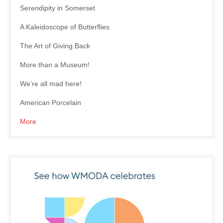
Serendipity in Somerset
A Kaleidoscope of Butterflies
The Art of Giving Back
More than a Museum!
We’re all mad here!
American Porcelain
More