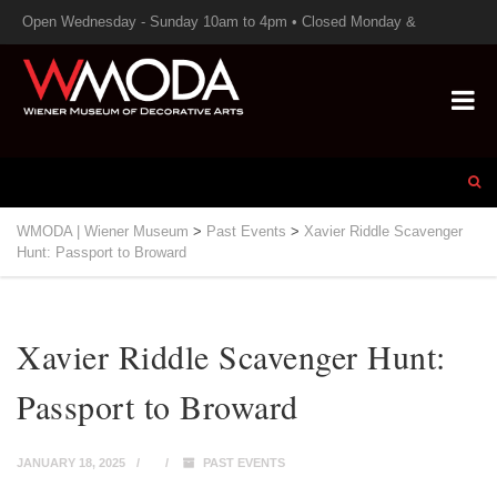
Open Wednesday - Sunday 10am to 4pm • Closed Monday &
Tuesday
WMODA | Wiener Museum
>
Past Events
>
Xavier Riddle Scavenger
Hunt: Passport to Broward
Xavier Riddle Scavenger Hunt:
Passport to Broward
JANUARY 18, 2025
PAST EVENTS