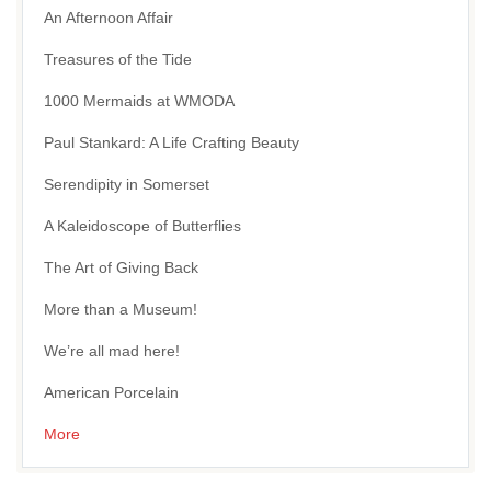
An Afternoon Affair
Treasures of the Tide
1000 Mermaids at WMODA
Paul Stankard: A Life Crafting Beauty
Serendipity in Somerset
A Kaleidoscope of Butterflies
The Art of Giving Back
More than a Museum!
We’re all mad here!
American Porcelain
More