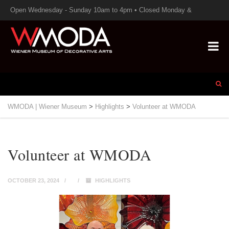
Open Wednesday - Sunday 10am to 4pm • Closed Monday &
Tuesday
WMODA | Wiener Museum
>
Highlights
>
Volunteer at WMODA
Volunteer at WMODA
OCTOBER 23, 2024
HIGHLIGHTS