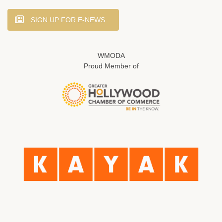
SIGN UP FOR E-NEWS
WMODA
Proud Member of