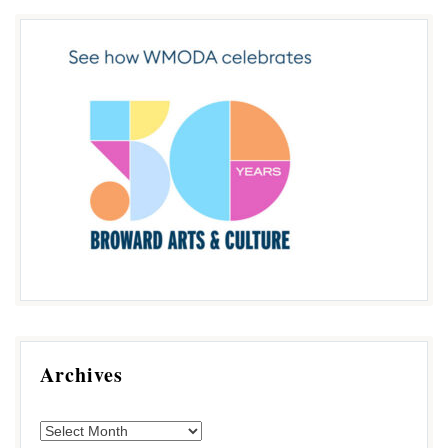
Archives