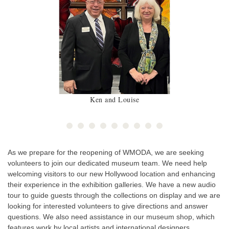
Ken and Louise
As we prepare for the reopening of WMODA, we are seeking
volunteers to join our dedicated museum team. We need help
welcoming visitors to our new Hollywood location and enhancing
their experience in the exhibition galleries. We have a new audio
tour to guide guests through the collections on display and we are
looking for interested volunteers to give directions and answer
questions. We also need assistance in our museum shop, which
features work by local artists and international designers,