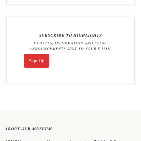
SUBSCRIBE TO HIGHLIGHTS
UPDATES, INFORMATION AND EVENT
ANNOUNCEMENTS SENT TO YOUR E-MAIL
Sign Up
ABOUT OUR MUSEUM