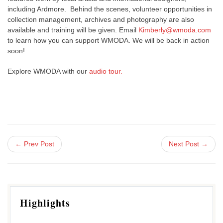
including Ardmore. Behind the scenes, volunteer opportunities in
collection management, archives and photography are also
available and training will be given. Email
Kimberly@wmoda.com
to learn how you can support WMODA. We will be back in action
soon!
Explore WMODA with our
audio tour.
← Prev Post
Next Post →
Highlights