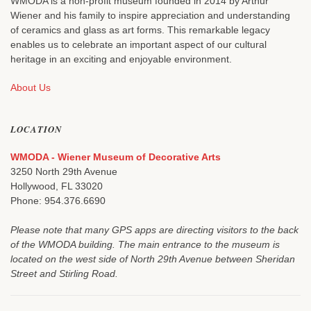
WMODA is a non-profit museum founded in 2014 by Arthur
Wiener and his family to inspire appreciation and understanding
of ceramics and glass as art forms. This remarkable legacy
enables us to celebrate an important aspect of our cultural
heritage in an exciting and enjoyable environment.
About Us
LOCATION
WMODA - Wiener Museum of Decorative Arts
3250 North 29th Avenue
Hollywood, FL 33020
Phone: 954.376.6690
Please note that many GPS apps are directing visitors to the back
of the WMODA building. The main entrance to the museum is
located on the west side of North 29th Avenue between Sheridan
Street and Stirling Road.