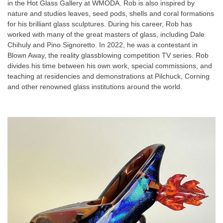
in the Hot Glass Gallery at WMODA. Rob is also inspired by
nature and studies leaves, seed pods, shells and coral formations
for his brilliant glass sculptures. During his career, Rob has
worked with many of the great masters of glass, including Dale
Chihuly and Pino Signoretto. In 2022, he was a contestant in
Blown Away
, the reality glassblowing competition TV series. Rob
divides his time between his own work, special commissions, and
teaching at residencies and demonstrations at Pilchuck, Corning
and other renowned glass institutions around the world.