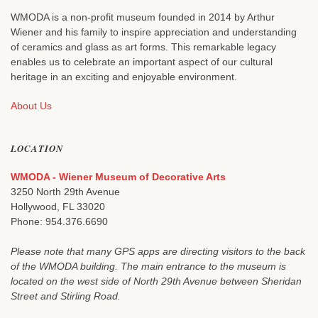
WMODA is a non-profit museum founded in 2014 by Arthur
Wiener and his family to inspire appreciation and understanding
of ceramics and glass as art forms. This remarkable legacy
enables us to celebrate an important aspect of our cultural
heritage in an exciting and enjoyable environment.
About Us
LOCATION
WMODA - Wiener Museum of Decorative Arts
3250 North 29th Avenue
Hollywood, FL 33020
Phone: 954.376.6690
Please note that many GPS apps are directing visitors to the back
of the WMODA building. The main entrance to the museum is
located on the west side of North 29th Avenue between Sheridan
Street and Stirling Road.