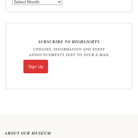
SUBSCRIBE TO HIGHLIGHTS
UPDATES, INFORMATION AND EVENT
ANNOUNCEMENTS SENT TO YOUR E-MAIL
Sign Up
ABOUT OUR MUSEUM