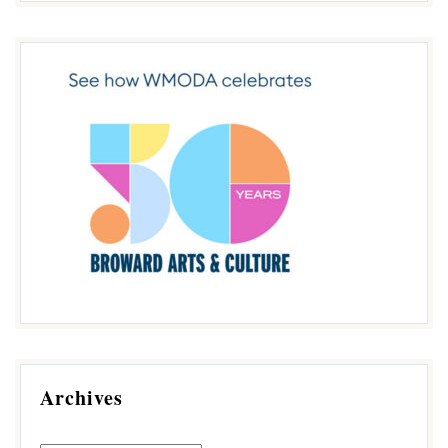
Archives