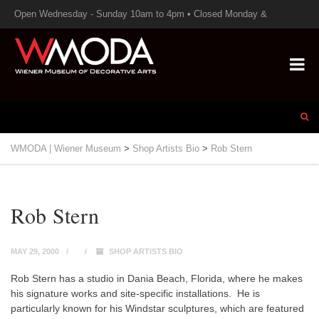
Open Wednesday - Sunday 10am to 4pm • Closed Monday &
Tuesday
WMODA | Wiener Museum
>
Shop Artists Bio
>
Rob Stern
Rob Stern
MAY 29, 2000
SHOP ARTISTS BIO
Rob Stern has a studio in Dania Beach, Florida, where he makes
his signature works and site-specific installations. He is
particularly known for his
Windstar
sculptures, which are featured