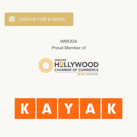
SIGN UP FOR E-NEWS
WMODA
Proud Member of