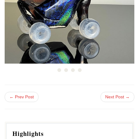
← Prev Post
Next Post →
Highlights