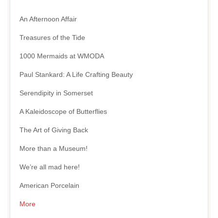
An Afternoon Affair
Treasures of the Tide
1000 Mermaids at WMODA
Paul Stankard: A Life Crafting Beauty
Serendipity in Somerset
A Kaleidoscope of Butterflies
The Art of Giving Back
More than a Museum!
We’re all mad here!
American Porcelain
More