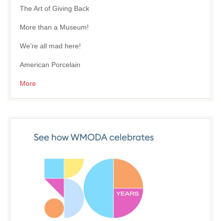
The Art of Giving Back
More than a Museum!
We’re all mad here!
American Porcelain
More