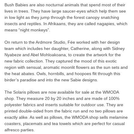
Bush Babies are also nocturnal animals that spend most of their
lives in trees. They have large saucer-eyes which help them see
in low light as they jump through the forest canopy snatching
insects and reptiles. In Afrikaans, they are called nagapies, which
means “night monkeys”.
On return to the Ardmore Studio, Fée worked with her design
team which includes her daughter, Catherine, along with Sidney
Nyabeze and Abel Mohloakoana, to create the artwork for the
new fabric collection. They captured the mood of this exotic
region with sensual, aromatic moonlit flowers as the sun sets and
the heat abates. Owls, hornbills, and hoopoes flit through this
birder’s paradise and into the new Sabie designs.
The Solaris pillows are now available for sale at the WMODA
shop. They measure 20 by 20 inches and are made of 100%
polyester fabrics and inserts suitable for outdoor use. They are
printed double-sided from the fabric run and no two pillows are
exactly alike. As well as pillows, the WMODA shop sells melamine
coasters, placemats and tea towels which are perfect for casual
alfresco parties.