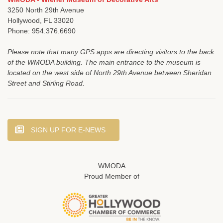
3250 North 29th Avenue
Hollywood, FL 33020
Phone: 954.376.6690
Please note that many GPS apps are directing visitors to the back
of the WMODA building. The main entrance to the museum is
located on the west side of North 29th Avenue between Sheridan
Street and Stirling Road.
SIGN UP FOR E-NEWS
WMODA
Proud Member of