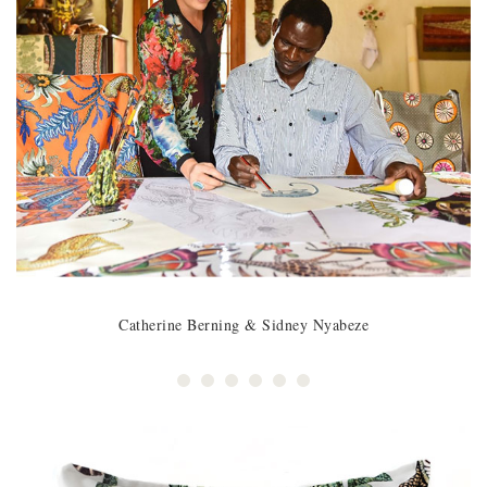
Catherine Berning & Sidney Nyabeze