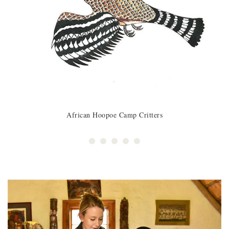
African Hoopoe Camp Critters