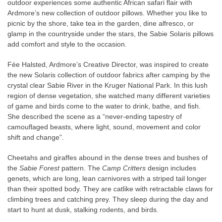
outdoor experiences some authentic African safari flair with
Ardmore’s new collection of outdoor pillows. Whether you like to
picnic by the shore, take tea in the garden, dine alfresco, or
glamp in the countryside under the stars, the Sabie Solaris pillows
add comfort and style to the occasion.
Fée Halsted, Ardmore’s Creative Director, was inspired to create
the new Solaris collection of outdoor fabrics after camping by the
crystal clear Sabie River in the Kruger National Park. In this lush
region of dense vegetation, she watched many different varieties
of game and birds come to the water to drink, bathe, and fish.
She described the scene as a “never-ending tapestry of
camouflaged beasts, where light, sound, movement and color
shift and change”.
Cheetahs and giraffes abound in the dense trees and bushes of
the
Sabie Forest
pattern. The
Camp Critters
design includes
genets, which are long, lean carnivores with a striped tail longer
than their spotted body. They are catlike with retractable claws for
climbing trees and catching prey. They sleep during the day and
start to hunt at dusk, stalking rodents, and birds.