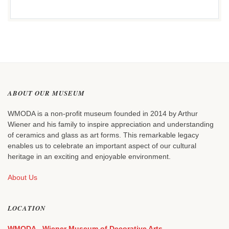
ABOUT OUR MUSEUM
WMODA is a non-profit museum founded in 2014 by Arthur
Wiener and his family to inspire appreciation and understanding
of ceramics and glass as art forms. This remarkable legacy
enables us to celebrate an important aspect of our cultural
heritage in an exciting and enjoyable environment.
About Us
LOCATION
WMODA - Wiener Museum of Decorative Arts