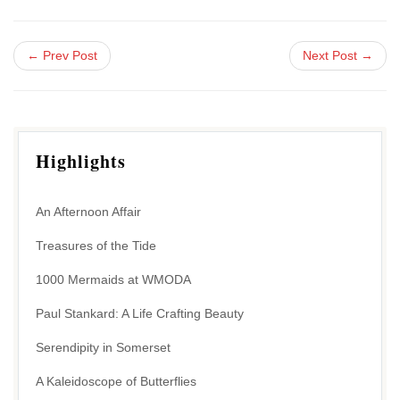
← Prev Post
Next Post →
Highlights
An Afternoon Affair
Treasures of the Tide
1000 Mermaids at WMODA
Paul Stankard: A Life Crafting Beauty
Serendipity in Somerset
A Kaleidoscope of Butterflies