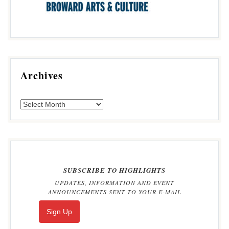
Archives
SUBSCRIBE TO HIGHLIGHTS
UPDATES, INFORMATION AND EVENT
ANNOUNCEMENTS SENT TO YOUR E-MAIL
Sign Up