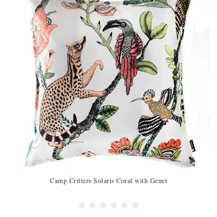
Camp Critters Solaris Coral with Genet