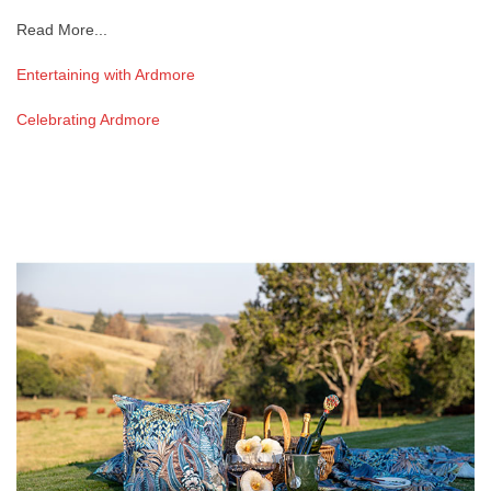
Read More...
Entertaining with Ardmore
Celebrating Ardmore