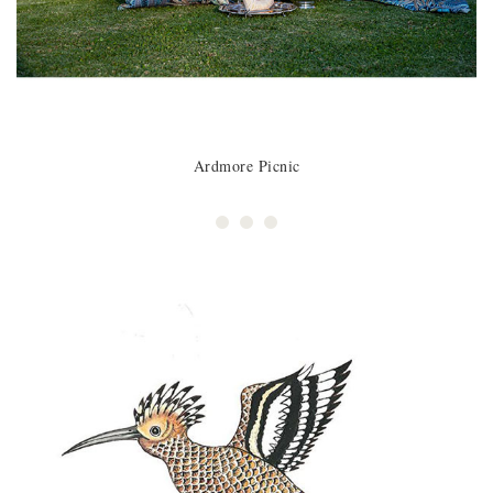
Ardmore Picnic