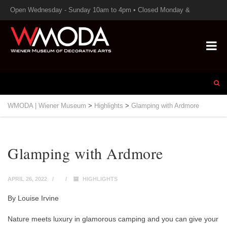
Open Wednesday - Sunday 10am to 4pm • Closed Monday &
Tuesday
WMODA | Wiener Museum
>
Highlights
>
Glamping with Ardmore
Glamping with Ardmore
APRIL 26, 2022
HIGHLIGHTS
By Louise Irvine
Nature meets luxury in glamorous camping and you can give your