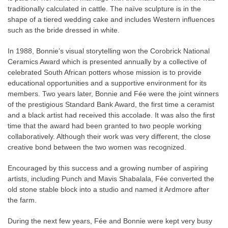
traditionally calculated in cattle. The naïve sculpture is in the
shape of a tiered wedding cake and includes Western influences
such as the bride dressed in white.
In 1988, Bonnie’s visual storytelling won the Corobrick National
Ceramics Award which is presented annually by a collective of
celebrated South African potters whose mission is to provide
educational opportunities and a supportive environment for its
members. Two years later, Bonnie and Fée were the joint winners
of the prestigious Standard Bank Award, the first time a ceramist
and a black artist had received this accolade. It was also the first
time that the award had been granted to two people working
collaboratively. Although their work was very different, the close
creative bond between the two women was recognized.
Encouraged by this success and a growing number of aspiring
artists, including Punch and Mavis Shabalala, Fée converted the
old stone stable block into a studio and named it Ardmore after
the farm.
During the next few years, Fée and Bonnie were kept very busy