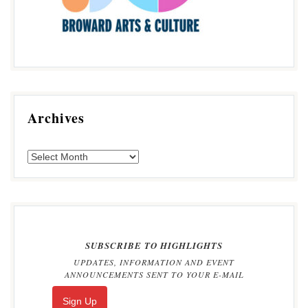
Archives
SUBSCRIBE TO HIGHLIGHTS
UPDATES, INFORMATION AND EVENT
ANNOUNCEMENTS SENT TO YOUR E-MAIL
Sign Up