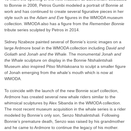
to Bonnie in 2008, Petros Gumbi modeled a portrait of Bonnie at
work and has continued to create several figurative pieces in her
style such as the
Adam and Eve
figures in the WMODA museum
collection. WMODA also has a figure from the
Remember Bonnie
tribute series sculpted by Petros in 2014.
Sidney Nzabeze painted several of Bonnie’s iconic images on a
large Ardmore bowl in the WMODA collection including
David and
Goliath
and
Jonah and the Whale.
The monumental
Jonah and
the Whale
sculpture on display in the Bonnie Ntshalintshali
Museum also inspired Pitso Mohlakoana to sculpt a smaller figure
of Jonah emerging from the whale’s mouth which is now at
WMODA.
To coincide with the launch of the new Bonnie scarf collection,
Ardmore has created several new whale riders similar to the
whimsical sculptures by Alex Sibanda in the WMODA collection.
The most recent museum acquisition in the whale series is a rider
modeled by Bonnie’s only son, Senzo Ntshalintshali. Following
Bonnie’s premature death, Senzo was raised by his grandmother
and he came to Ardmore to continue the legacy of his mother.