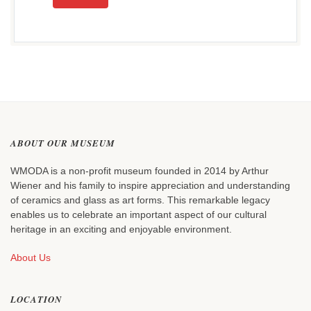
ABOUT OUR MUSEUM
WMODA is a non-profit museum founded in 2014 by Arthur
Wiener and his family to inspire appreciation and understanding
of ceramics and glass as art forms. This remarkable legacy
enables us to celebrate an important aspect of our cultural
heritage in an exciting and enjoyable environment.
About Us
LOCATION