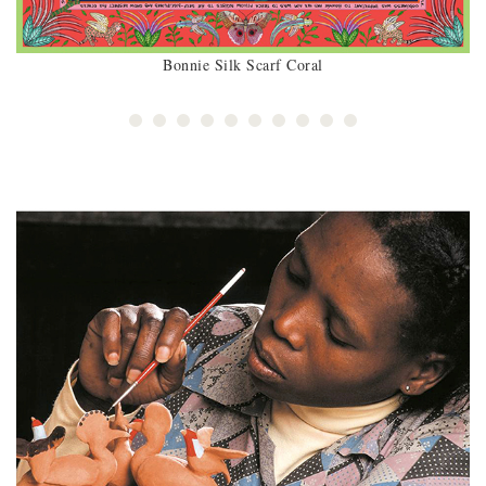
Bonnie Silk Scarf Coral