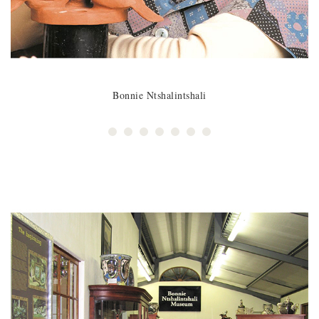
Bonnie Ntshalintshali