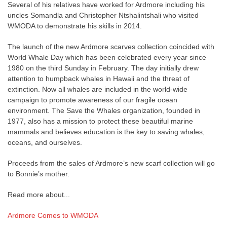
Several of his relatives have worked for Ardmore including his
uncles Somandla and Christopher Ntshalintshali who visited
WMODA to demonstrate his skills in 2014.
The launch of the new Ardmore scarves collection coincided with
World Whale Day which has been celebrated every year since
1980 on the third Sunday in February. The day initially drew
attention to humpback whales in Hawaii and the threat of
extinction. Now all whales are included in the world-wide
campaign to promote awareness of our fragile ocean
environment. The Save the Whales organization, founded in
1977, also has a mission to protect these beautiful marine
mammals and believes education is the key to saving whales,
oceans, and ourselves.
Proceeds from the sales of Ardmore’s new scarf collection will go
to Bonnie’s mother.
Read more about...
Ardmore Comes to WMODA