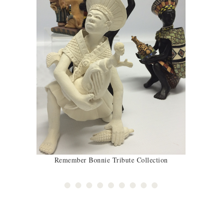
Remember Bonnie Tribute Collection