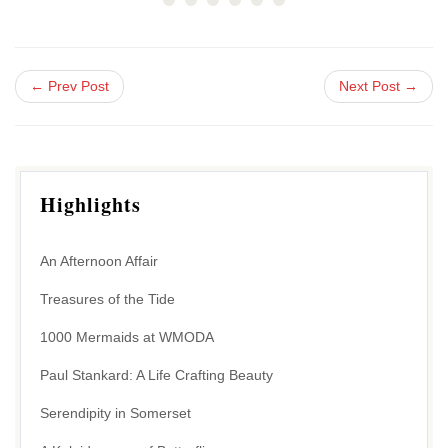
← Prev Post
Next Post →
Highlights
An Afternoon Affair
Treasures of the Tide
1000 Mermaids at WMODA
Paul Stankard: A Life Crafting Beauty
Serendipity in Somerset