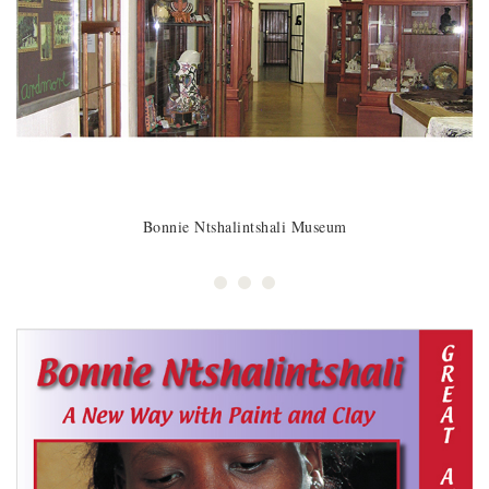
Bonnie Ntshalintshali Museum