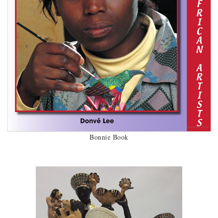
Bonnie Book