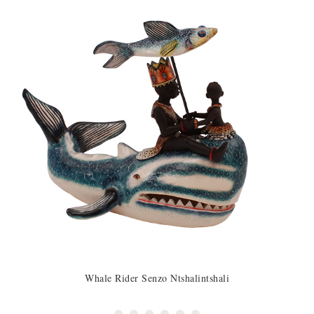
Whale Rider Senzo Ntshalintshali