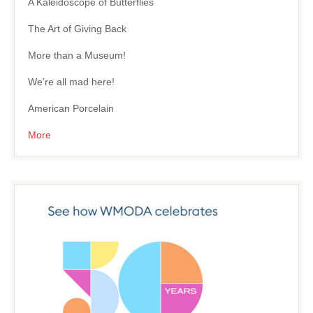
A Kaleidoscope of Butterflies
The Art of Giving Back
More than a Museum!
We’re all mad here!
American Porcelain
More