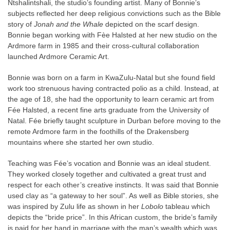
Ntshalintshali, the studio’s founding artist. Many of Bonnie’s
subjects reflected her deep religious convictions such as the Bible
story of
Jonah and the Whale
depicted on the scarf design.
Bonnie began working with Fèe Halsted at her new studio on the
Ardmore farm in 1985 and their cross-cultural collaboration
launched Ardmore Ceramic Art.
Bonnie was born on a farm in KwaZulu-Natal but she found field
work too strenuous having contracted polio as a child. Instead, at
the age of 18, she had the opportunity to learn ceramic art from
Fée Halsted, a recent fine arts graduate from the University of
Natal. Fée briefly taught sculpture in Durban before moving to the
remote Ardmore farm in the foothills of the Drakensberg
mountains where she started her own studio.
Teaching was Fée’s vocation and Bonnie was an ideal student.
They worked closely together and cultivated a great trust and
respect for each other’s creative instincts. It was said that Bonnie
used clay as “a gateway to her soul”. As well as Bible stories, she
was inspired by Zulu life as shown in her
Lobolo
tableau which
depicts the “bride price”. In this African custom, the bride’s family
is paid for her hand in marriage with the man’s wealth which was