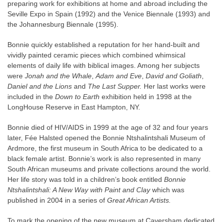
preparing work for exhibitions at home and abroad including the
Seville Expo in Spain (1992) and the Venice Biennale (1993) and
the Johannesburg Biennale (1995).
Bonnie quickly established a reputation for her hand-built and
vividly painted ceramic pieces which combined whimsical
elements of daily life with biblical images. Among her subjects
were
Jonah and the Whale
,
Adam and Eve
,
David and Goliath
,
Daniel and the Lions
and
The Last Supper.
Her last works were
included in the
Down to Earth
exhibition held in 1998 at the
LongHouse Reserve in East Hampton, NY.
Bonnie died of HIV/AIDS in 1999 at the age of 32 and four years
later, Fée Halsted opened the Bonnie Ntshalintshali Museum of
Ardmore, the first museum in South Africa to be dedicated to a
black female artist. Bonnie’s work is also represented in many
South African museums and private collections around the world.
Her life story was told in a children’s book entitled
Bonnie
Ntshalintshali: A New Way with Paint and Clay
which was
published in 2004 in a series of
Great African Artists.
To mark the opening of the new museum at Caversham dedicated