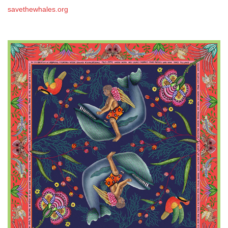
savethewhales.org