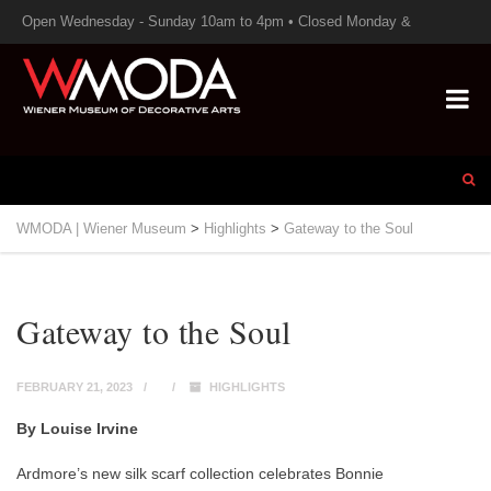
Open Wednesday - Sunday 10am to 4pm • Closed Monday &
Tuesday
WMODA | Wiener Museum
>
Highlights
>
Gateway to the Soul
Gateway to the Soul
FEBRUARY 21, 2023
HIGHLIGHTS
By Louise Irvine
Ardmore’s new silk scarf collection celebrates Bonnie