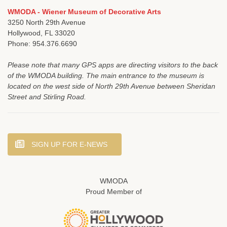
WMODA - Wiener Museum of Decorative Arts
3250 North 29th Avenue
Hollywood, FL 33020
Phone: 954.376.6690
Please note that many GPS apps are directing visitors to the back
of the WMODA building. The main entrance to the museum is
located on the west side of North 29th Avenue between Sheridan
Street and Stirling Road.
SIGN UP FOR E-NEWS
WMODA
Proud Member of