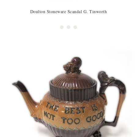
Doulton Stoneware Scandal G. Tinworth