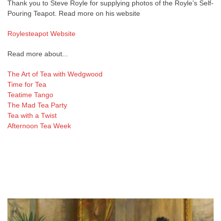
Thank you to Steve Royle for supplying photos of the Royle’s Self-
Pouring Teapot. Read more on his website
Roylesteapot Website
Read more about...
The Art of Tea with Wedgwood
Time for Tea
Teatime Tango
The Mad Tea Party
Tea with a Twist
Afternoon Tea Week