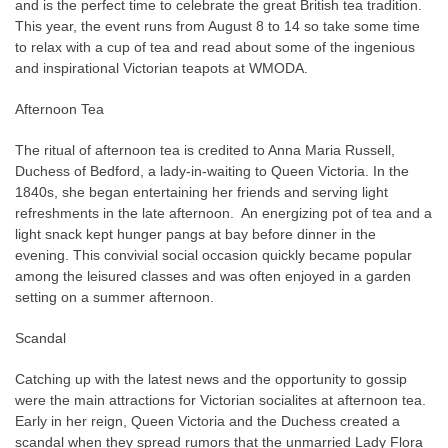
and is the perfect time to celebrate the great British tea tradition.
This year, the event runs from August 8 to 14 so take some time
to relax with a cup of tea and read about some of the ingenious
and inspirational Victorian teapots at WMODA.
Afternoon Tea
The ritual of afternoon tea is credited to Anna Maria Russell,
Duchess of Bedford, a lady-in-waiting to Queen Victoria. In the
1840s, she began entertaining her friends and serving light
refreshments in the late afternoon.
An energizing pot of tea and a
light snack kept hunger pangs at bay before dinner in the
evening. This convivial social occasion quickly became popular
among the leisured classes and was often enjoyed in a garden
setting on a summer afternoon.
Scandal
Catching up with the latest news and the
opportunity to gossip
were the main attractions for Victorian socialites at afternoon tea
.
Early in her reign, Queen Victoria and the Duchess created a
scandal when they spread rumors that the unmarried Lady Flora