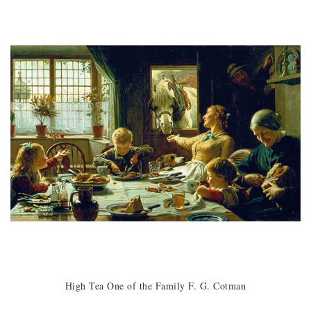
High Tea One of the Family F. G. Cotman