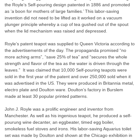
the Royle’s Self-pouring design patented in 1886 and promoted
as ‘a boon for mothers of large families.’ This labor-saving
invention did not need to be lifted as it worked on a vacuum
plunger principle whereby a cup of tea gushed out of the spout
when the lid mechanism was raised and depressed.
Royle’s patent teapot was supplied to Queen Victoria according to
the advertisements of the day. The propaganda promised “no
more aching arms”, “save 25% of tea” and “secures the whole
strength and flavor of the tea as the water is driven through the
leaves.”
It was claimed that 10,000 Self-pouring teapots were
sold in the first year of the patent and over 250,000 sold when it
was advertised in the US. They were produced in Britannia metal,
electro plate and Doulton ware. Doulton’s factory in Burslem
made at least 30 popular printed patterns.
John J. Royle was a prolific engineer and inventor from
Manchester. As well as his ingenious teapot, he produced a self-
pourung wine decanter, an eggbeater, timed egg boiler,
smokeless fuel stoves and irons. His labor-saving Aquarius toilet
set was made by Doulton and shown at the Chicago exhibition in