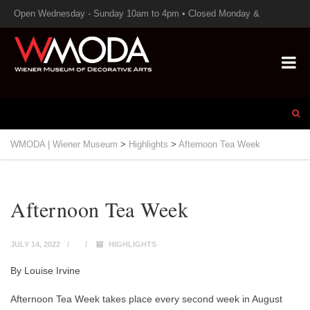
Open Wednesday - Sunday 10am to 4pm • Closed Monday &
Tuesday
WMODA | Wiener Museum
>
Highlights
>
Afternoon Tea Week
Afternoon Tea Week
JULY 14, 2022
HIGHLIGHTS
By Louise Irvine
Afternoon Tea Week takes place every second week in August