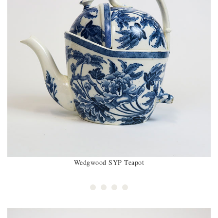
Wedgwood SYP Teapot