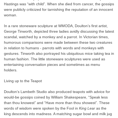
Hastings was “with child”. When she died from cancer, the gossips
were publicly criticized for tarnishing the reputation of an innocent
woman.
In a rare stoneware sculpture at WMODA, Doulton’s first artist,
George Tinworth, depicted three ladies avidly discussing the latest
scandal, watched by a monkey and a parrot. In Victorian times,
humorous comparisons were made between these two creatures
in relation to humans - parrots with words and monkeys with
gestures. Tinworth also portrayed his ubiquitous mice taking tea in
human fashion. The little stoneware sculptures were used as
entertaining conversation pieces and sometimes as menu
holders.
Living up to the Teapot
Doulton’s Lambeth Studio also produced teapots with advice for
would-be gossips coined by William Shakespeare, “Speak less
than thou knowest” and “Have more than thou showest”. These
words of wisdom were spoken by the Fool in
King Lear
as the
king descends into madness. A matching sugar bowl and milk jug