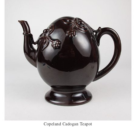
Copeland Cadogan Teapot