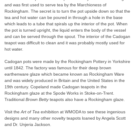
and was first used to serve tea by the Marchioness of
Rockingham. The secret is to turn the pot upside down so that the
tea and hot water can be poured in through a hole in the base
which leads to a tube that spirals up the interior of the pot. When
the pot is turned upright, the liquid enters the body of the vessel
and can be served through the spout. The interior of the Cadogan
teapot was difficult to clean and it was probably mostly used for
hot water.
Cadogan pots were made by the Rockingham Pottery in Yorkshire
until 1842. The factory was famous for their deep brown
earthenware glaze which became known as Rockingham Ware
and was widely produced in Britain and the United States in the
19th
century. Copeland made Cadogan teapots in the
Rockingham glaze at the Spode Works in Stoke-on-Trent.
Traditional
Brown Betty
teapots also have a Rockingham glaze.
Visit the
Art of Tea
exhibition at WMODA to see these ingenious
designs and many other novelty teapots loaned by Angela Scott
and Dr. Unjeria Jackson.