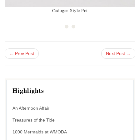
Cadogan Style Pot
← Prev Post
Next Post →
Highlights
An Afternoon Affair
Treasures of the Tide
1000 Mermaids at WMODA