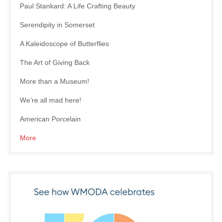
Paul Stankard: A Life Crafting Beauty
Serendipity in Somerset
A Kaleidoscope of Butterflies
The Art of Giving Back
More than a Museum!
We’re all mad here!
American Porcelain
More