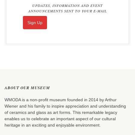
UPDATES, INFORMATION AND EVENT
ANNOUNCEMENTS SENT TO YOUR E-MAIL
Sign Up
ABOUT OUR MUSEUM
WMODA is a non-profit museum founded in 2014 by Arthur
Wiener and his family to inspire appreciation and understanding
of ceramics and glass as art forms. This remarkable legacy
enables us to celebrate an important aspect of our cultural
heritage in an exciting and enjoyable environment.