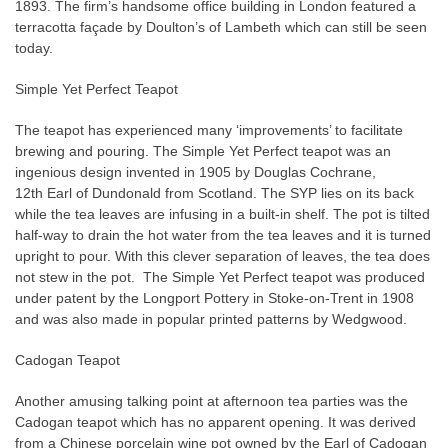
1893. The firm’s handsome office building in London featured a
terracotta façade by Doulton’s of Lambeth which can still be seen
today.
Simple Yet Perfect Teapot
The teapot has experienced many ‘improvements’ to facilitate
brewing and pouring. The Simple Yet Perfect teapot was an
ingenious design invented in 1905 by Douglas Cochrane,
12th
Earl of Dundonald from Scotland. The SYP lies on its back
while the tea leaves are infusing in a built-in shelf. The pot is tilted
half-way to drain the hot water from the tea leaves and it is turned
upright to pour. With this clever separation of leaves, the tea does
not stew in the pot.
The Simple Yet Perfect teapot was produced
under patent by the Longport Pottery in Stoke-on-Trent in 1908
and was also made in popular printed patterns by Wedgwood.
Cadogan Teapot
Another amusing talking point at afternoon tea parties was the
Cadogan teapot which has no apparent opening. It was derived
from a Chinese porcelain wine pot owned by the Earl of Cadogan