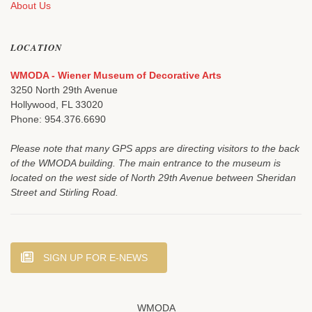
About Us
LOCATION
WMODA - Wiener Museum of Decorative Arts
3250 North 29th Avenue
Hollywood, FL 33020
Phone: 954.376.6690
Please note that many GPS apps are directing visitors to the back
of the WMODA building. The main entrance to the museum is
located on the west side of North 29th Avenue between Sheridan
Street and Stirling Road.
SIGN UP FOR E-NEWS
WMODA