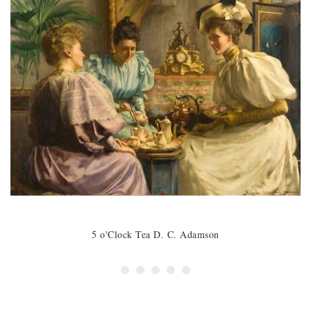
5 o'Clock Tea D. C. Adamson