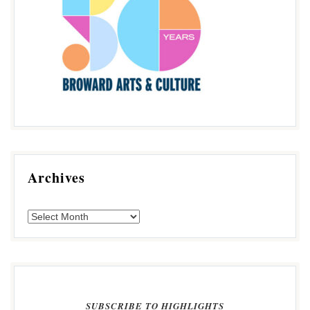
Archives
SUBSCRIBE TO HIGHLIGHTS