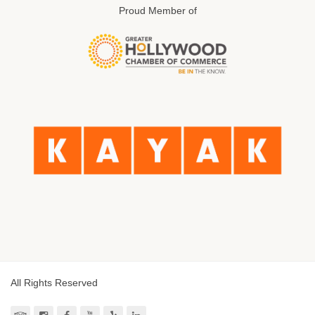
Proud Member of
All Rights Reserved