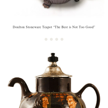
Doulton Stoneware Teapot “The Best is Not Too Good”