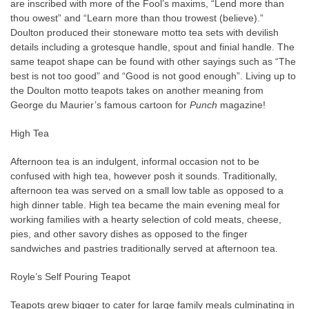
are inscribed with more of the Fool’s maxims, “Lend more than
thou owest” and “Learn more than thou trowest (believe).”
Doulton produced their stoneware motto tea sets with devilish
details including a grotesque handle, spout and finial handle. The
same teapot shape can be found with other sayings such as “The
best is not too good” and “Good is not good enough”. Living up to
the Doulton motto teapots takes on another meaning from
George du Maurier’s famous cartoon for
Punch
magazine!
High Tea
Afternoon tea is an indulgent, informal occasion not to be
confused with high tea, however posh it sounds. Traditionally,
afternoon tea was served on a small low table as opposed to a
high dinner table. High tea became
the main evening meal for
working families with a hearty selection of cold meats, cheese,
pies, and other savory dishes as opposed to the finger
sandwiches and pastries traditionally served at afternoon tea.
Royle’s Self Pouring Teapot
Teapots grew bigger to cater for large family meals culminating in