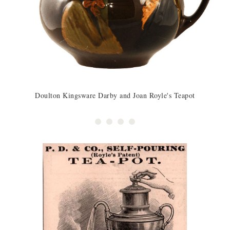
Doulton Kingsware Darby and Joan Royle's Teapot