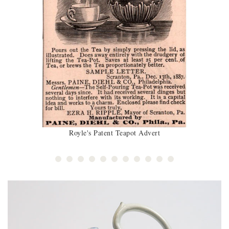
Royle's Patent Teapot Advert